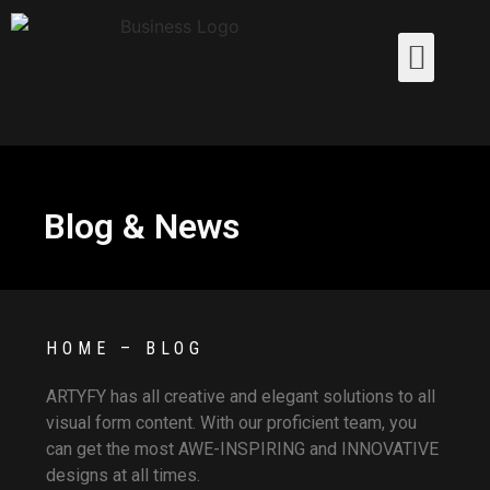
Blog & News
HOME – BLOG
ARTYFY has all creative and elegant solutions to all
visual form content. With our proficient team, you
can get the most AWE-INSPIRING and INNOVATIVE
designs at all times.