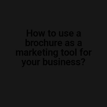
How to use a
brochure as a
marketing tool for
your business?