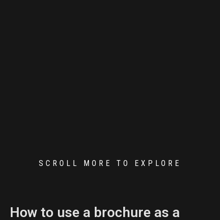
SCROLL MORE TO EXPLORE
How to use a brochure as a