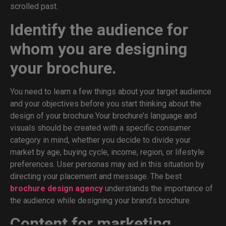
scrolled past.
Identify the audience for
whom you are designing
your brochure.
You need to learn a few things about your target audience
and your objectives before you start thinking about the
design of your brochure.Your brochure’s language and
visuals should be created with a specific consumer
category in mind, whether you decide to divide your
market by age, buying cycle, income, region, or lifestyle
preferences. User personas may aid in this situation by
directing your placement and message. The best
brochure design agency
understands the importance of
the audience while designing your brand’s brochure.
Content for marketing