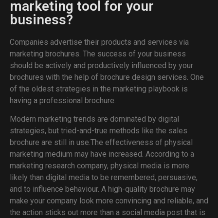
marketing tool for your
business?
Companies advertise their products and services via
marketing brochures. The success of your business
should be actively and productively influenced by your
brochures with the help of brochure design services. One
of the oldest strategies in the marketing playbook is
having a professional brochure.
Modern marketing trends are dominated by digital
strategies, but tried-and-true methods like the sales
brochure are still in use.The effectiveness of physical
marketing medium may have increased. According to a
marketing research company, physical media is more
likely than digital media to be remembered, persuasive,
and to influence behaviour. A high-quality brochure may
make your company look more convincing and reliable, and
the action sticks out more than a social media post that is