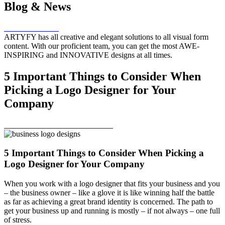
Blog & News
HOME – BLOG
ARTYFY has all creative and elegant solutions to all visual form
content. With our proficient team, you can get the most AWE-
INSPIRING and INNOVATIVE designs at all times.
5 Important Things to Consider When
Picking a Logo Designer for Your
Company
SCROLL MORE TO EXPLORE
5 Important Things to Consider When Picking a
Logo Designer for Your Company
When you work with a logo designer that fits your business and you
– the business owner – like a glove it is like winning half the battle
as far as achieving a great brand identity is concerned. The path to
get your business up and running is mostly – if not always – one full
of stress.