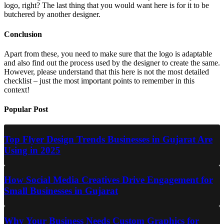
logo, right? The last thing that you would want here is for it to be
butchered by another designer.
Conclusion
Apart from these, you need to make sure that the logo is adaptable
and also find out the process used by the designer to create the same.
However, please understand that this here is not the most detailed
checklist – just the most important points to remember in this
context!
Popular Post
Top Flyer Design Trends Businesses in Gujarat Are
Using in 2025
How Social Media Creatives Drive Engagement for
Small Businesses in Gujarat
Why Your Business Needs Custom Graphics for