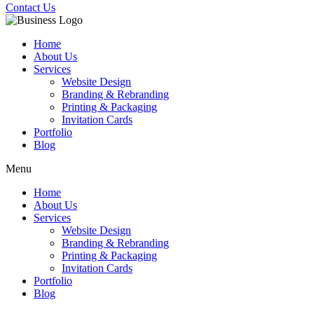
Contact Us
Home
About Us
Services
Website Design
Branding & Rebranding
Printing & Packaging
Invitation Cards
Portfolio
Blog
Menu
Home
About Us
Services
Website Design
Branding & Rebranding
Printing & Packaging
Invitation Cards
Portfolio
Blog