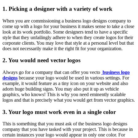
1. Picking a designer with a variety of work
When you are commissioning a business logo designs company to
come up with a logo for your business it makes sense to take a close
look at its work portfolio. Some designers tend to have a specific
style that they unfailingly adhere to when they create logos for their
corporate clients. You may love that style at a personal level but that
does not necessarily make it the right fit for your organization.
2. You would need vector logos
Always go for a company that can offer you vecto
business logo
designs
because your logo would be used in various settings. For
example, it would feature as a tiny icon on your website and also
adorn huge building signs. You may also put it up as vehicle
graphics, who knows! This is why you need eminently scalable
logos and that is precisely what you would get from vector graphics.
3. Your logo must work even in a single color
This is something that you must ask of the business logo designs
company that you have tasked with your project. This is because in
certain instances your logo would appear in only one color. For