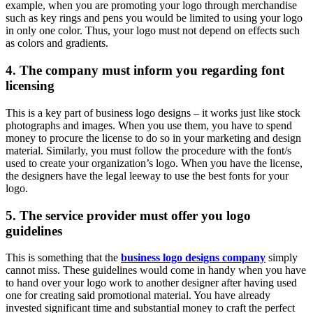
example, when you are promoting your logo through merchandise
such as key rings and pens you would be limited to using your logo
in only one color. Thus, your logo must not depend on effects such
as colors and gradients.
4. The company must inform you regarding font
licensing
This is a key part of business logo designs – it works just like stock
photographs and images. When you use them, you have to spend
money to procure the license to do so in your marketing and design
material. Similarly, you must follow the procedure with the font/s
used to create your organization’s logo. When you have the license,
the designers have the legal leeway to use the best fonts for your
logo.
5. The service provider must offer you logo
guidelines
This is something that the
business logo designs company
simply
cannot miss. These guidelines would come in handy when you have
to hand over your logo work to another designer after having used
one for creating said promotional material. You have already
invested significant time and substantial money to craft the perfect