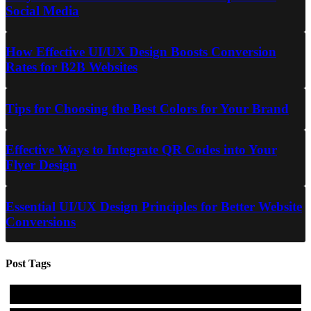
Social Media
How Effective UI/UX Design Boosts Conversion
Rates for B2B Websites
Tips for Choosing the Best Colors for Your Brand
Effective Ways to Integrate QR Codes into Your
Flyer Design
Essential UI/UX Design Principles for Better Website
Conversions
Post Tags
#design