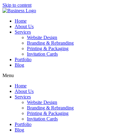
Skip to content
Home
About Us
Services
Website Design
Branding & Rebranding
Printing & Packaging
Invitation Cards
Portfolio
Blog
Menu
Home
About Us
Services
Website Design
Branding & Rebranding
Printing & Packaging
Invitation Cards
Portfolio
Blog