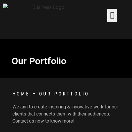
Our Portfolio
HOME – OUR PORTFOLIO
We aim to create inspiring & innovative work for our
clients that connects them with their audiences.
Contact us now to know more!