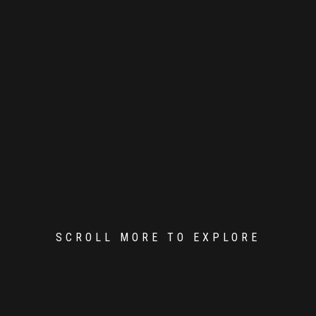
SCROLL MORE TO EXPLORE