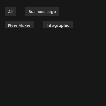
All
Business Logo
Flyer Maker
Infographic
Brochure Design
Website Design
Packaging Design
PPT Design
Social Media Creative
Business Cards