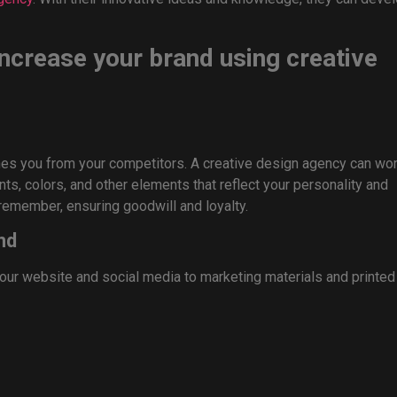
 increase your brand using creative
hes you from your competitors. A creative design agency can wo
s, colors, and other elements that reflect your personality and
remember, ensuring goodwill and loyalty.
nd
our website and social media to marketing materials and printed
 across all platforms, enhancing integrity, dependability, and
 to keep up with. That is where a creative design team can help.