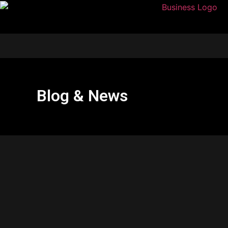
Blog & News