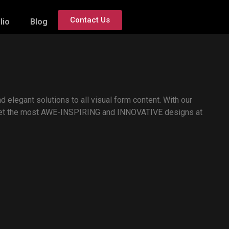
Contact Us
lio
Blog
d elegant solutions to all visual form content. With our
 get the most AWE-INSPIRING and INNOVATIVE designs at