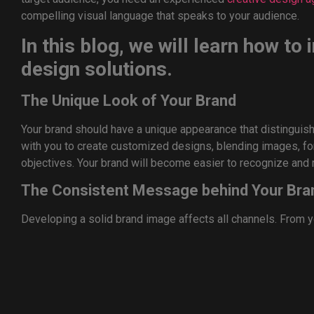
compelling visual language that speaks to your audience.
In this blog, we will learn how to
design solutions.
The Unique Look of Your Brand
Your brand should have a unique appearance that distinguis
with you to create customized designs, blending images, font
objectives. Your brand will become easier to recognize and 
The Consistent Message behind Your Bra
Developing a solid brand image affects all channels. From y
collateral, a creative design company can ensure consistency
professionalism.
Stay Up-To-Date
The design world is ever changing, and trends can take time