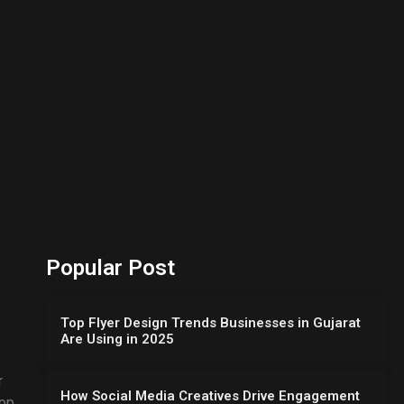
Popular Post
Top Flyer Design Trends Businesses in Gujarat
Are Using in 2025
r
How Social Media Creatives Drive Engagement
lop