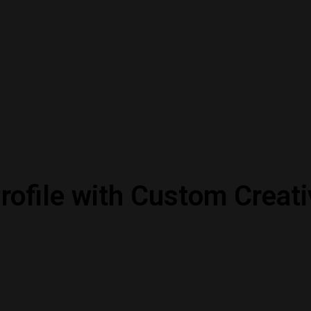
rofile with Custom Creati