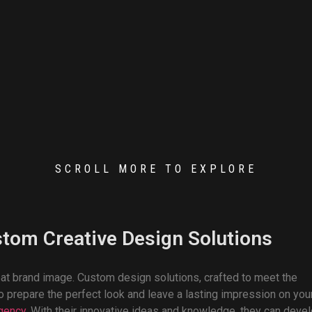
SCROLL MORE TO EXPLORE
stom Creative Design Solutions
eat brand image. Custom design solutions, crafted to meet the
 prepare the perfect look and leave a lasting impression on you
agency
. With their innovative ideas and knowledge, they can deve