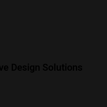
ve Design Solutions