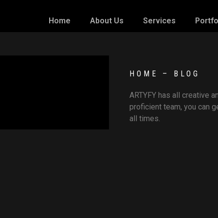
Home
About Us
Services
Portfo
HOME – BLOG
ARTYFY has all creative an
proficient team, you can
all times.