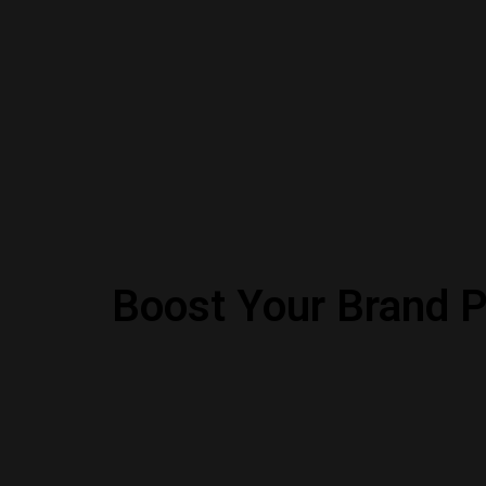
Boost Your Brand P