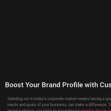
Boost Your Brand Profile with Cu
Standing out in today’s corporate market means having a gr
needs and goals of your business, can make a difference. To
target audience, you need an experienced
creative design 