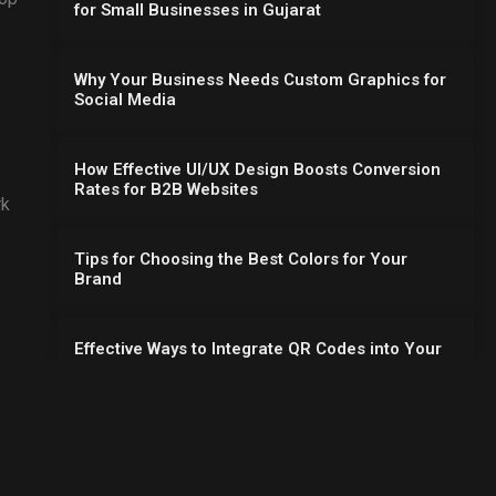
for Small Businesses in Gujarat
Why Your Business Needs Custom Graphics for
Social Media
How Effective UI/UX Design Boosts Conversion
Rates for B2B Websites
rk
Tips for Choosing the Best Colors for Your
Brand
Effective Ways to Integrate QR Codes into Your
Flyer Design
Essential UI/UX Design Principles for Better
Website Conversions